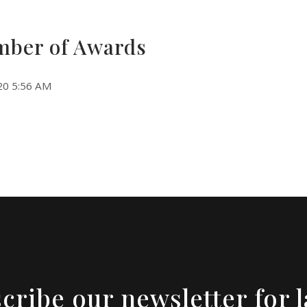
ber of Awards
20 5:56 AM
cribe our newsletter for l