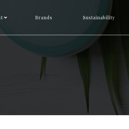
ut
Brands
Sustainability