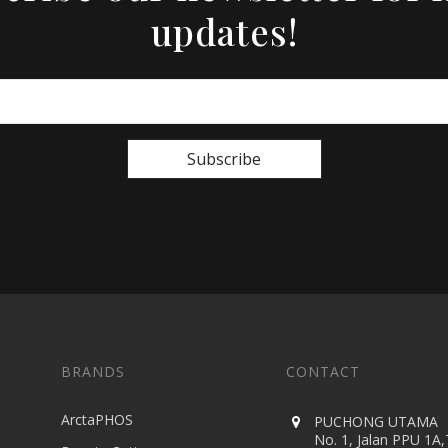
updates!
Subscribe
BRANDS
CONTACT
ArctaPHOS
PUCHONG UTAMA
No. 1, Jalan PPU 1