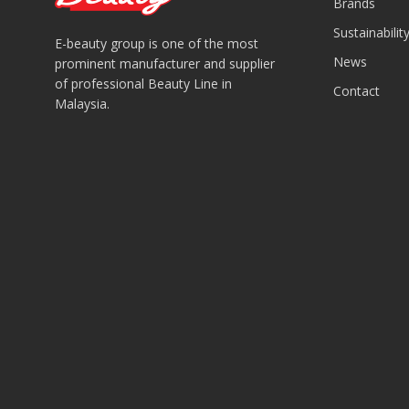
Brands
Sustainabilit
E-beauty group is one of the most
News
prominent manufacturer and supplier
of professional Beauty Line in
Contact
Malaysia.