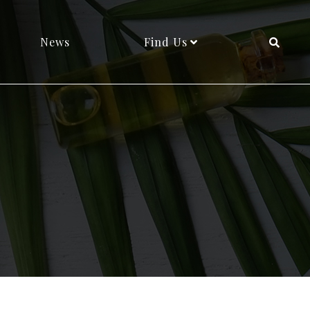
News
Find Us