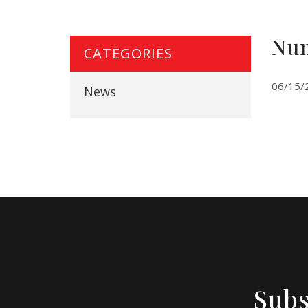
Num
CATEGORIES
06/15/
News
Subs