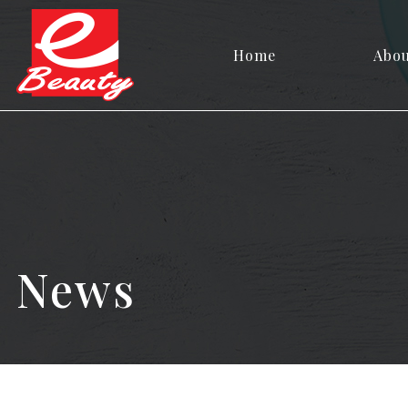
Home
Abo
News