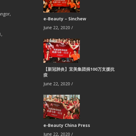
angor,
e-Beauty – Sinchew
June 22, 2020
/
1,
【新冠肺炎】宜美集团捐100万支援抗
疫
June 22, 2020
/
e-Beauty China Press
June 22, 2020
/