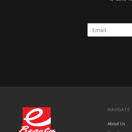
NAVIGATE
About Us