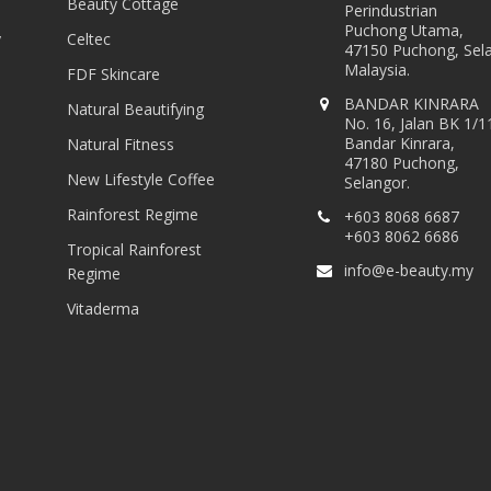
Beauty Cottage
Perindustrian
Puchong Utama,
y
Celtec
47150 Puchong, Sel
Malaysia.
FDF Skincare
BANDAR KINRARA
Natural Beautifying
No. 16, Jalan BK 1/1
Bandar Kinrara,
Natural Fitness
47180 Puchong,
New Lifestyle Coffee
Selangor.
Rainforest Regime
+603 8068 6687
+603 8062 6686
Tropical Rainforest
info@e-beauty.my
Regime
Vitaderma