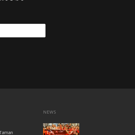
NEWS
A,Taman