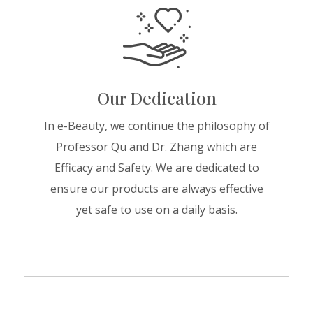
Our Dedication
In e-Beauty, we continue the philosophy of
Professor Qu and Dr. Zhang which are
Efficacy and Safety. We are dedicated to
ensure our products are always effective
yet safe to use on a daily basis.