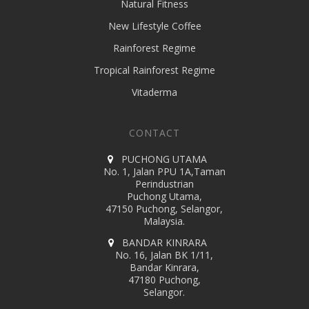
Natural Fitness
New Lifestyle Coffee
Rainforest Regime
Tropical Rainforest Regime
Vitaderma
CONTACT
PUCHONG UTAMA
No. 1, Jalan PPU 1A,Taman
Perindustrian
Puchong Utama,
47150 Puchong, Selangor,
Malaysia.
BANDAR KINRARA
No. 16, Jalan BK 1/11,
Bandar Kinrara,
47180 Puchong,
Selangor.