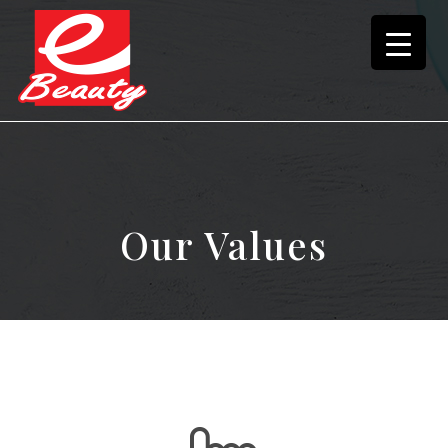
Our Values