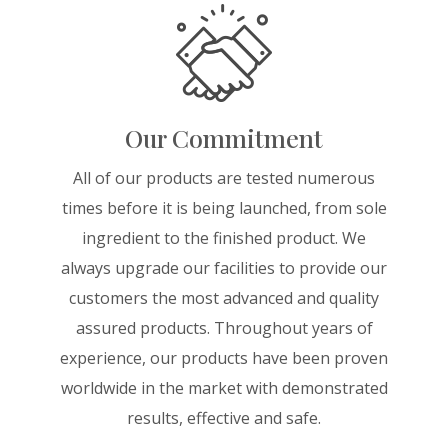
Our Commitment
All of our products are tested numerous
times before it is being launched, from sole
ingredient to the finished product. We
always upgrade our facilities to provide our
customers the most advanced and quality
assured products. Throughout years of
experience, our products have been proven
worldwide in the market with demonstrated
results, effective and safe.