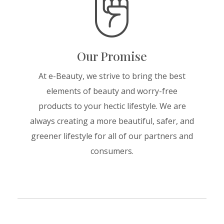
Our Promise
At e-Beauty, we strive to bring the best
elements of beauty and worry-free
products to your hectic lifestyle. We are
always creating a more beautiful, safer, and
greener lifestyle for all of our partners and
consumers.