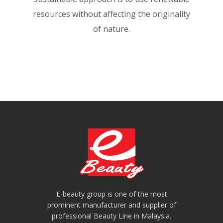
resources without affecting the originality
of nature.
E-beauty group is one of the most
prominent manufacturer and supplier of
professional Beauty Line in Malaysia.