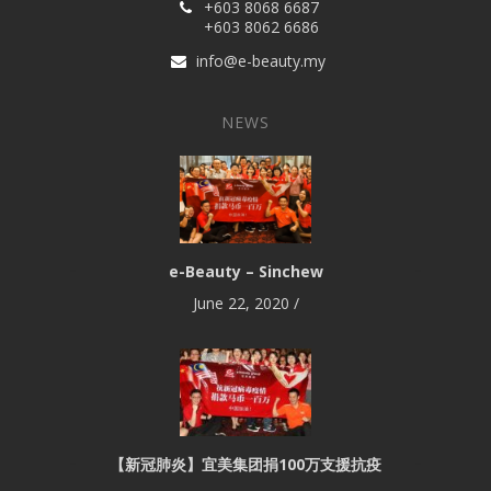
+603 8068 6687
+603 8062 6686
info@e-beauty.my
NEWS
e-Beauty – Sinchew
June 22, 2020
/
【新冠肺炎】宜美集团捐100万支援抗疫