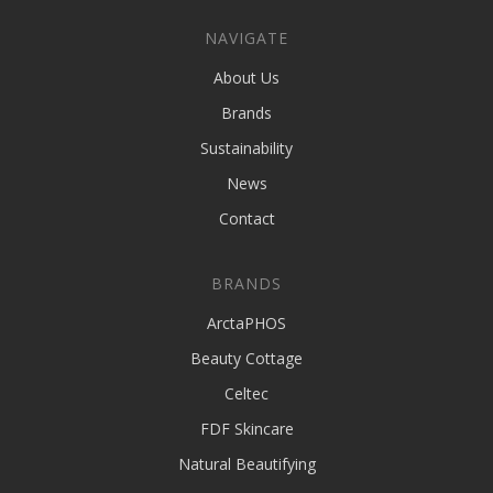
NAVIGATE
About Us
Brands
Sustainability
News
Contact
BRANDS
ArctaPHOS
Beauty Cottage
Celtec
FDF Skincare
Natural Beautifying