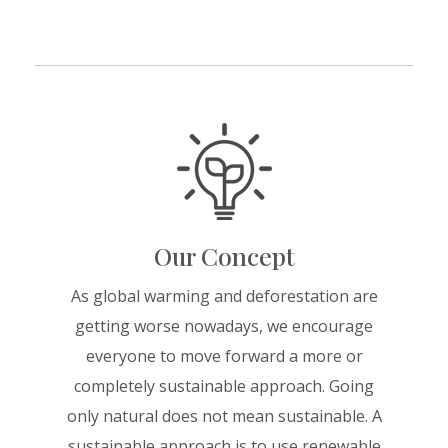
Our Concept
As global warming and deforestation are
getting worse nowadays, we encourage
everyone to move forward a more or
completely sustainable approach. Going
only natural does not mean sustainable. A
sustainable approach is to use renewable