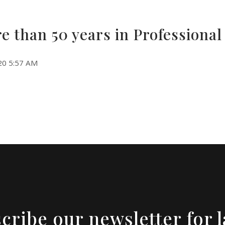
e than 50 years in Professiona
20 5:57 AM
cribe our newsletter for l