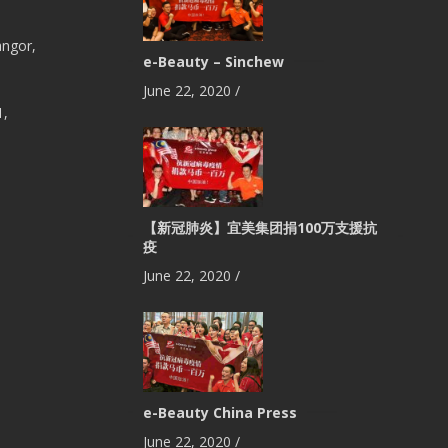
angor,
e-Beauty – Sinchew
June 22, 2020
/
1,
【新冠肺炎】宜美集团捐100万支援抗
疫
June 22, 2020
/
e-Beauty China Press
June 22, 2020
/