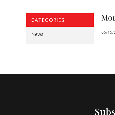
Mor
CATEGORIES
06/15/
News
Subs