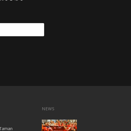
NEWS
A,Taman