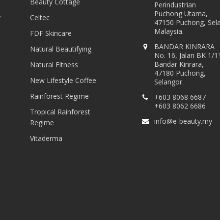
Beauty Cottage
Perindustrian
Puchong Utama,
y
Celtec
47150 Puchong, Sel
Malaysia.
FDF Skincare
BANDAR KINRARA
Natural Beautifying
No. 16, Jalan BK 1/1
Bandar Kinrara,
Natural Fitness
47180 Puchong,
New Lifestyle Coffee
Selangor.
Rainforest Regime
+603 8068 6687
+603 8062 6686
Tropical Rainforest
info@e-beauty.my
Regime
Vitaderma