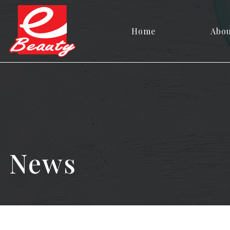
Home
Abo
News