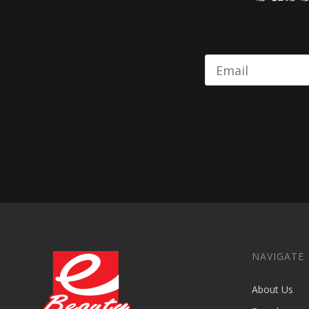
NAVIGATE
About Us