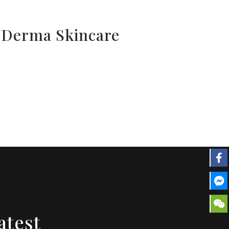
l Derma Skincare
atest