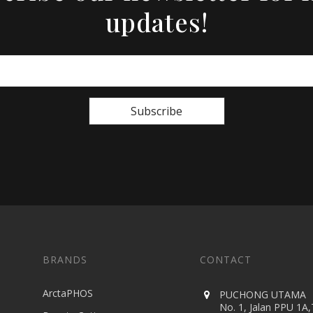
updates!
Subscribe
BRANDS
CONTACT
ArctaPHOS
PUCHONG UTAMA
No. 1, Jalan PPU 1