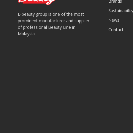
Brands
Sustainabilit
E-beauty group is one of the most
News
prominent manufacturer and supplier
of professional Beauty Line in
Contact
Malaysia.