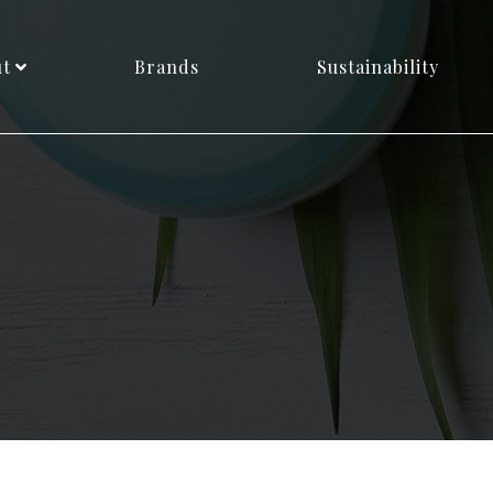
ut
Brands
Sustainability