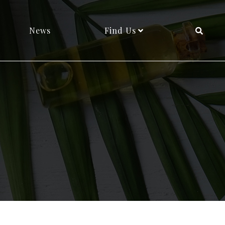
News
Find Us