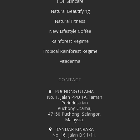
FDF Skincare
Natural Beautifying
Natural Fitness
New Lifestyle Coffee
Rainforest Regime
Tropical Rainforest Regime
Vitaderma
CONTACT
PUCHONG UTAMA
No. 1, Jalan PPU 1A,Taman
Perindustrian
Puchong Utama,
47150 Puchong, Selangor,
Malaysia.
BANDAR KINRARA
No. 16, Jalan BK 1/11,