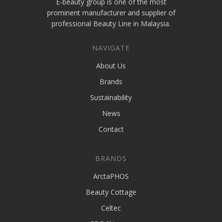
E-beauty group is one of the most
prominent manufacturer and supplier of
professional Beauty Line in Malaysia.
NAVIGATE
About Us
Brands
Sustainability
News
Contact
BRANDS
ArctaPHOS
Beauty Cottage
Celtec