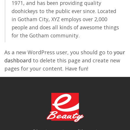
1971, and has been providing quality
doohickeys to the public ever since. Located
in Gotham City, XYZ employs over 2,000
people and does all kinds of awesome things
for the Gotham community.
As a new WordPress user, you should go to
your
dashboard
to delete this page and create new
pages for your content. Have fun!