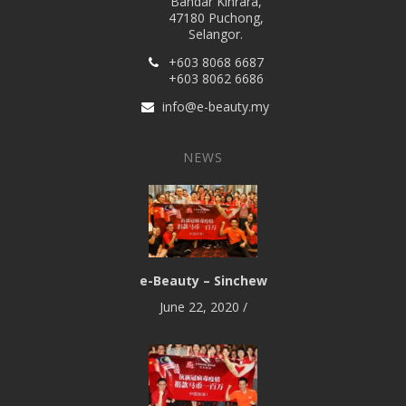
Bandar Kinrara,
47180 Puchong,
Selangor.
+603 8068 6687
+603 8062 6686
info@e-beauty.my
NEWS
e-Beauty – Sinchew
June 22, 2020
/