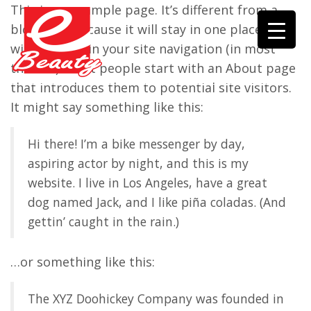
This is an example page. It’s different from a
blog post because it will stay in one place and
will show up in your site navigation (in most
themes). Most people start with an About page
that introduces them to potential site visitors.
It might say something like this:
Hi there! I’m a bike messenger by day,
aspiring actor by night, and this is my
website. I live in Los Angeles, have a great
dog named Jack, and I like piña coladas. (And
gettin’ caught in the rain.)
…or something like this:
The XYZ Doohickey Company was founded in