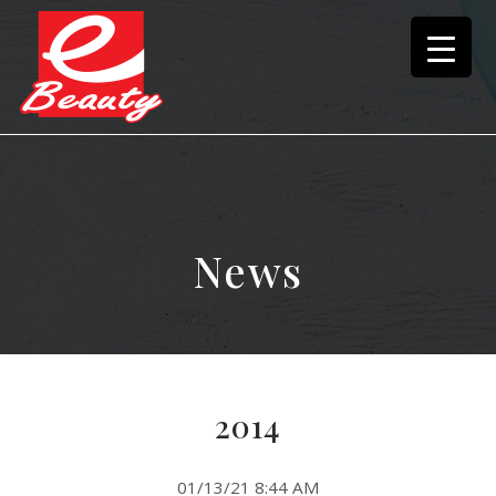
News
2014
01/13/21 8:44 AM