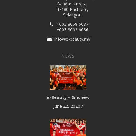
Bandar Kinrara,
47180 Puchong,
Selangor.
+603 8068 6687
+603 8062 6686
info@e-beauty.my
NEWS
e-Beauty – Sinchew
June 22, 2020
/