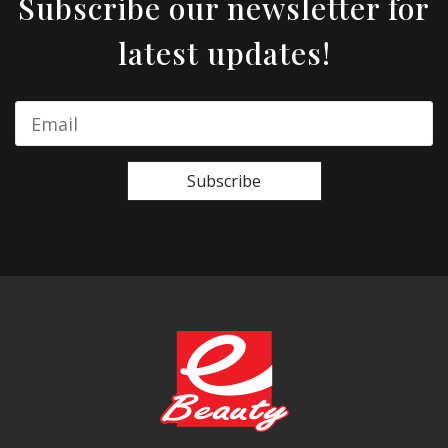
Subscribe our newsletter for
latest updates!
Subscribe