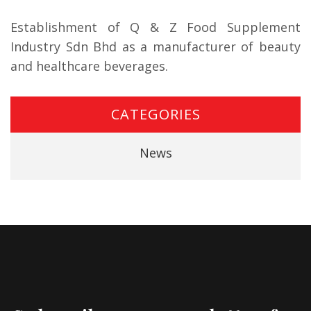
Establishment of Q & Z Food Supplement
Industry Sdn Bhd as a manufacturer of beauty
and healthcare beverages.
CATEGORIES
News