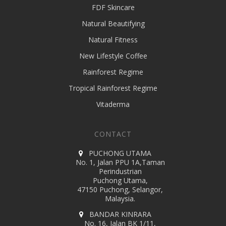
FDF Skincare
Natural Beautifying
Natural Fitness
New Lifestyle Coffee
Rainforest Regime
Tropical Rainforest Regime
Vitaderma
CONTACT
PUCHONG UTAMA
No. 1, Jalan PPU 1A,Taman
Perindustrian
Puchong Utama,
47150 Puchong, Selangor,
Malaysia.
BANDAR KINRARA
No. 16, Jalan BK 1/11,