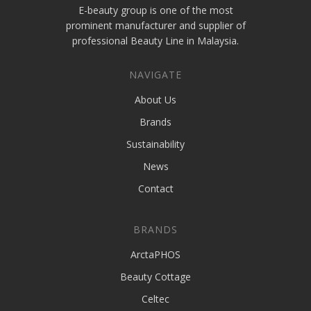
E-beauty group is one of the most
prominent manufacturer and supplier of
professional Beauty Line in Malaysia.
NAVIGATE
About Us
Brands
Sustainability
News
Contact
BRANDS
ArctaPHOS
Beauty Cottage
Celtec